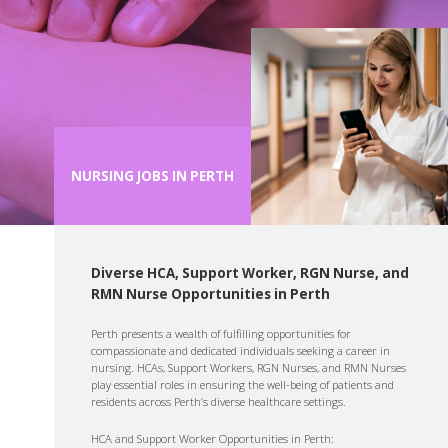
NURSING JOBS IN PERTH
Diverse HCA, Support Worker, RGN Nurse, and
RMN Nurse Opportunities in Perth
Perth presents a wealth of fulfilling opportunities for
compassionate and dedicated individuals seeking a career in
nursing. HCAs, Support Workers, RGN Nurses, and RMN Nurses
play essential roles in ensuring the well-being of patients and
residents across Perth’s diverse healthcare settings.
HCA and Support Worker Opportunities in Perth: