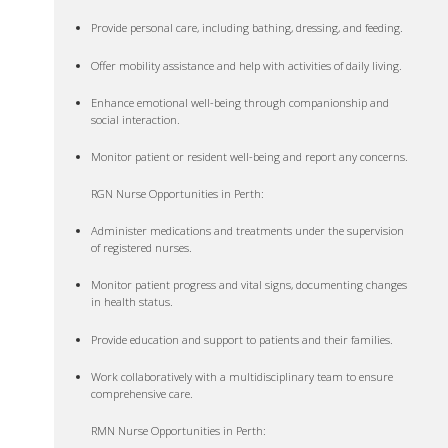
Provide personal care, including bathing, dressing, and feeding.
Offer mobility assistance and help with activities of daily living.
Enhance emotional well-being through companionship and
social interaction.
Monitor patient or resident well-being and report any concerns.
RGN Nurse Opportunities in Perth:
Administer medications and treatments under the supervision
of registered nurses.
Monitor patient progress and vital signs, documenting changes
in health status.
Provide education and support to patients and their families.
Work collaboratively with a multidisciplinary team to ensure
comprehensive care.
RMN Nurse Opportunities in Perth: