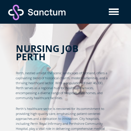
NURSING JOB
PERTH
Perth, nestled amidst the scenic landscapes of Scotland, offers a
captivating blend of historical charm, modern amenities, and a
thriving healthcare sector. With a population of over 46,000,
Perth serves as a regional hub for healthcare services,
encompassing a diverse range of hospitals, care homes, and
community healthcare facilities.
Perth's healthcare sector is renowned for its commitment to
providing high-quality care, emphasizing patient-centered
approaches and a dedication to innovation. City hospitals,
including Perth Royal Infirmary and Perthshire Community
Hospital, play a vital role in delivering comprehensive medical