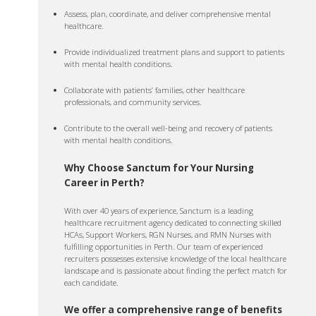
Assess, plan, coordinate, and deliver comprehensive mental
healthcare.
Provide individualized treatment plans and support to patients
with mental health conditions.
Collaborate with patients’ families, other healthcare
professionals, and community services.
Contribute to the overall well-being and recovery of patients
with mental health conditions.
Why Choose Sanctum for Your Nursing
Career in Perth?
With over 40 years of experience, Sanctum is a leading
healthcare recruitment agency dedicated to connecting skilled
HCAs, Support Workers, RGN Nurses, and RMN Nurses with
fulfilling opportunities in Perth. Our team of experienced
recruiters possesses extensive knowledge of the local healthcare
landscape and is passionate about finding the perfect match for
each candidate.
We offer a comprehensive range of benefits