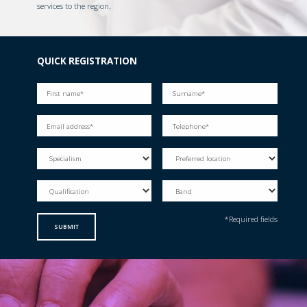
services to the region.
QUICK REGISTRATION
*Required fields