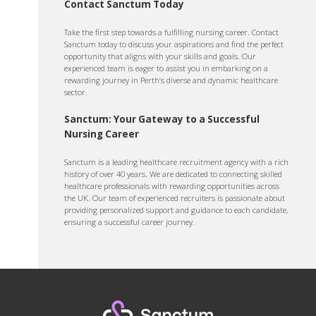
Contact Sanctum Today
Take the first step towards a fulfilling nursing career. Contact
Sanctum today to discuss your aspirations and find the perfect
opportunity that aligns with your skills and goals. Our
experienced team is eager to assist you in embarking on a
rewarding journey in Perth’s diverse and dynamic healthcare
sector.
Sanctum: Your Gateway to a Successful
Nursing Career
Sanctum is a leading healthcare recruitment agency with a rich
history of over 40 years. We are dedicated to connecting skilled
healthcare professionals with rewarding opportunities across
the UK. Our team of experienced recruiters is passionate about
providing personalized support and guidance to each candidate,
ensuring a successful career journey.