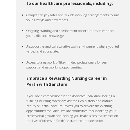
to our healthcare professionals, including:
Competitive pay rates and flexible working arrangements to suit
your lifestyle and preferences.
Ongoing training and development opportunities to enhance
your skills and knowledge.
A supportive and collaborative work environment where you feel
valued and appreciated.
Access to a network of like-minded professionals for peer
support and networking opportunities.
Embrace a Rewarding Nursing Career in
Perth with Sanctum
If you are a compassionate and dedicated individual seeking a
fulfilling nursing career amidst the rich history and natural
beauty of Perth, Sanctum invites you to explore the exciting
opportunities available. We are committed to supporting your
professional growth and helping you make a positive impact on
the lives of others in Perth’s vibrant healthcare sector.