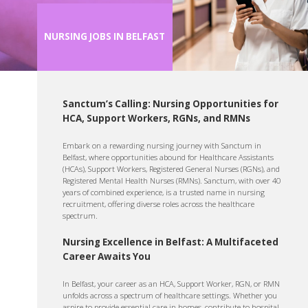
NURSING JOBS IN BELFAST
Sanctum’s Calling: Nursing Opportunities for
HCA, Support Workers, RGNs, and RMNs
Embark on a rewarding nursing journey with Sanctum in
Belfast, where opportunities abound for Healthcare Assistants
(HCAs), Support Workers, Registered General Nurses (RGNs), and
Registered Mental Health Nurses (RMNs). Sanctum, with over 40
years of combined experience, is a trusted name in nursing
recruitment, offering diverse roles across the healthcare
spectrum.
Nursing Excellence in Belfast: A Multifaceted
Career Awaits You
In Belfast, your career as an HCA, Support Worker, RGN, or RMN
unfolds across a spectrum of healthcare settings. Whether you
aspire to provide essential care in homes, contribute to hospital