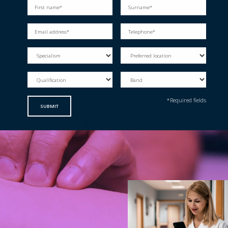
*Required fields