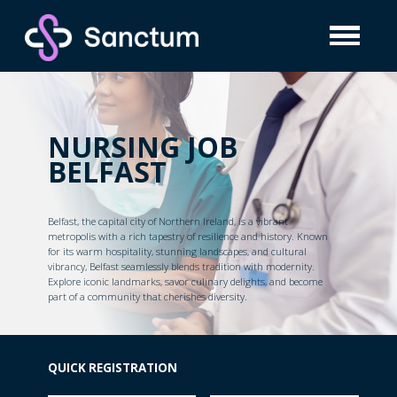
NURSING JOB
BELFAST
Belfast, the capital city of Northern Ireland, is a vibrant
metropolis with a rich tapestry of resilience and history. Known
for its warm hospitality, stunning landscapes, and cultural
vibrancy, Belfast seamlessly blends tradition with modernity.
Explore iconic landmarks, savor culinary delights, and become
part of a community that cherishes diversity.
QUICK REGISTRATION